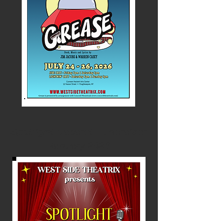
Spotlight Cabaret Fundraiser
January 2026