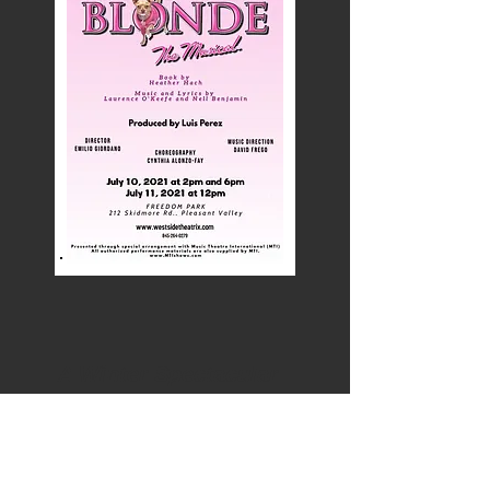
A Winter Spectacular
December 2019