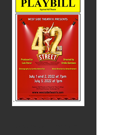
Broadway in the Park
October 2020