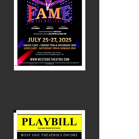
Spring Awakening
August 2024