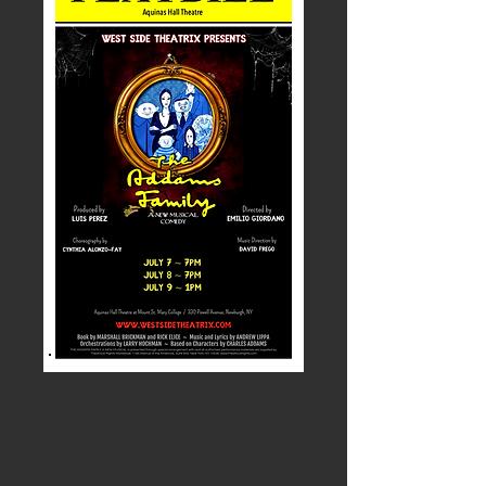
Broadway Through the Years
October 2022