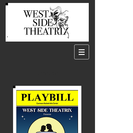
Grease
July 2026