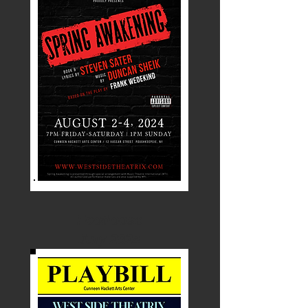
Footloose
July 2024