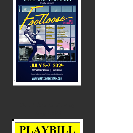
The Addams Family
July 2023