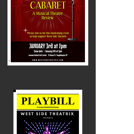
FAME the Musical
July 2025