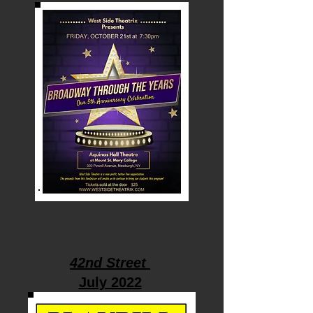
42nd Street
July 2022