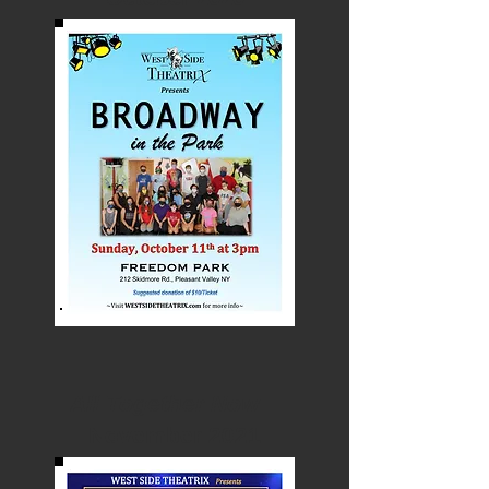
All Together Now
November 2021