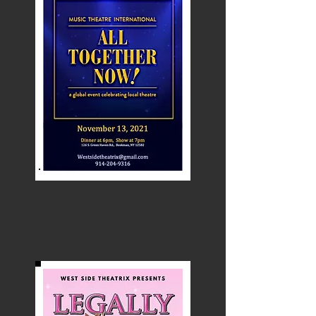
Legally Blonde
July 2021